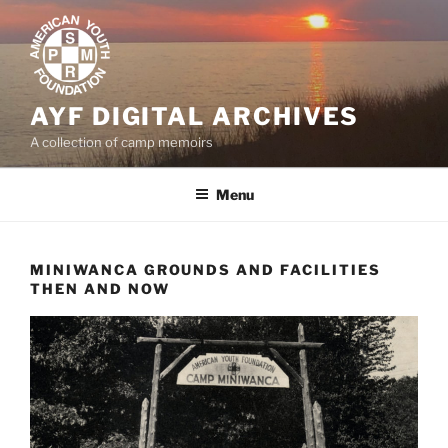
Skip
to
content
AYF DIGITAL ARCHIVES
A collection of camp memoirs
Menu
MINIWANCA GROUNDS AND FACILITIES
THEN AND NOW