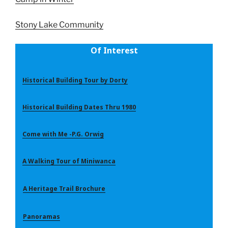
Stony Lake Community
Of Interest
Historical Building Tour by Dorty
Historical Building Dates Thru 1980
Come with Me -P.G. Orwig
A Walking Tour of Miniwanca
A Heritage Trail Brochure
Panoramas