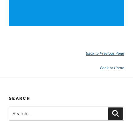
Back to Previous Page
Back to Home
SEARCH
Search
Search
for: