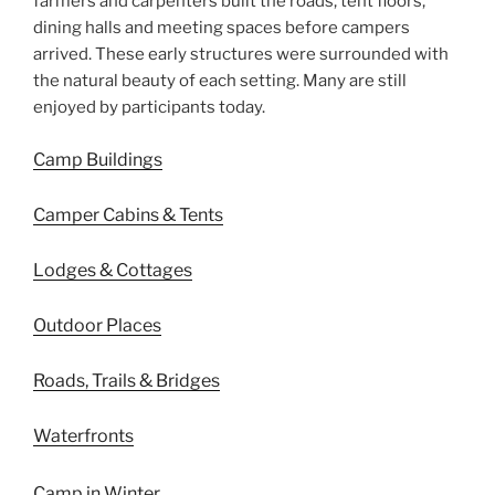
farmers and carpenters built the roads, tent floors,
dining halls and meeting spaces before campers
arrived. These early structures were surrounded with
the natural beauty of each setting. Many are still
enjoyed by participants today.
Camp Buildings
Camper Cabins & Tents
Lodges & Cottages
Outdoor Places
Roads, Trails & Bridges
Waterfronts
Camp in Winter