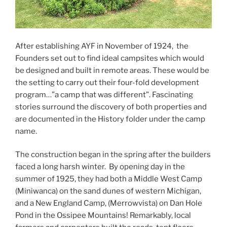
After establishing AYF in November of 1924, the
Founders set out to find ideal campsites which would
be designed and built in remote areas. These would be
the setting to carry out their four-fold development
program…”a camp that was different”. Fascinating
stories surround the discovery of both properties and
are documented in the History folder under the camp
name.
The construction began in the spring after the builders
faced a long harsh winter. By opening day in the
summer of 1925, they had both a Middle West Camp
(Miniwanca) on the sand dunes of western Michigan,
and a New England Camp, (Merrowvista) on Dan Hole
Pond in the Ossipee Mountains! Remarkably, local