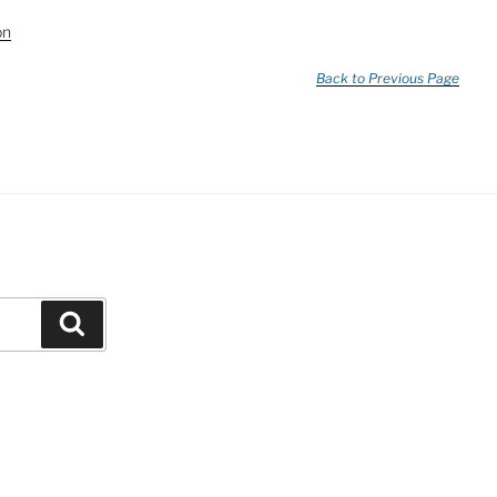
on
Back to Previous Page
Search