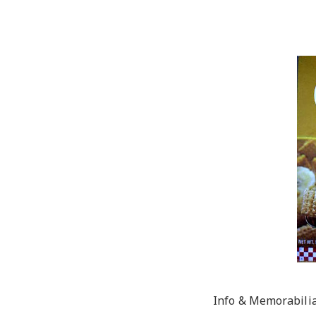
Info & Memorabili