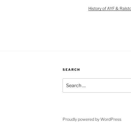
History of AYF & Ralst
SEARCH
Search
for:
Proudly powered by WordPress