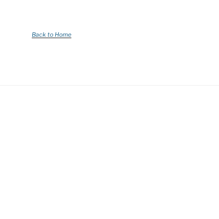
Back to Home