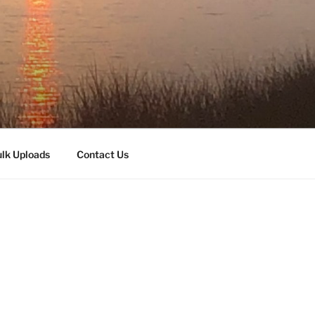
lk Uploads
Contact Us