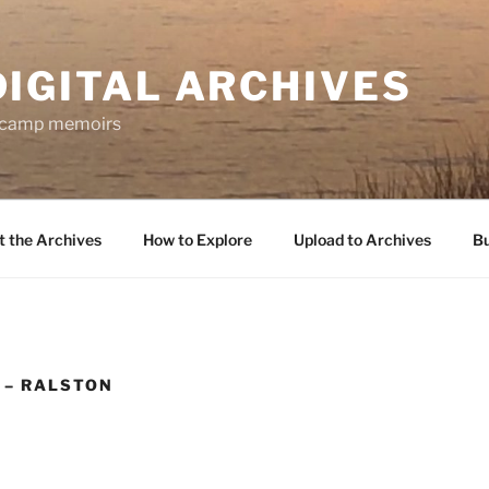
DIGITAL ARCHIVES
f camp memoirs
 the Archives
How to Explore
Upload to Archives
Bu
 – RALSTON